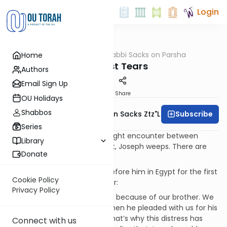
Login
OUTorah
/
Rabbi Sacks on Parsha
Home
Parsha
The Last Tears
Authors
Email Sign Up
Print
Share
OU Holidays
Shabbos
Subscribe
Rabbi Lord Jonathan Sacks Ztz"l
Series
At almost every stage of fraught encounter between
Library
Joseph and his family in Egypt, Joseph weeps. There are
Donate
seven scenes of tears:
1. When the brothers came before him in Egypt for the first
Cookie Policy
time, they said to one another:
Privacy Policy
“Surely we are being punished because of our brother. We
saw how distressed he was when he pleaded with us for his
life, but we would not listen; that’s why this distress has
Connect with us