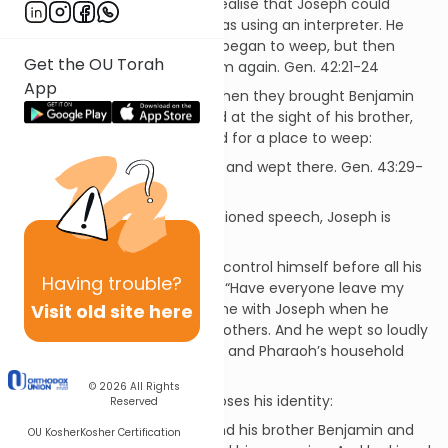
come on us” ... They did not realise that Joseph could
understand them, since he was using an interpreter. He
turned away from them and began to weep, but then
Get the OU Torah
came back and spoke to them again. Gen. 42:21-24
App
2. On the second occasion, when they brought Benjamin
with them and, deeply moved at the sight of his brother,
Joseph hurried out and looked for a place to weep:
He went into his private room and wept there. Gen. 43:29-
30
3. When, after Judah’s impassioned speech, Joseph is
about to disclose his identity:
Then Joseph could no longer control himself before all his
Having
trouble?
attendants, and he cried out, “Have everyone leave my
Visit old site here
presence!” So there was no one with Joseph when he
made himself known to his brothers. And he wept so loudly
that the Egyptians heard him, and Pharaoh’s household
heard about it. Gen. 45:1-2
© 2026
All Rights
4. Immediately after he discloses his identity:
Reserved
Then he threw his arms around his brother Benjamin and
OU Kosher
Kosher Certification