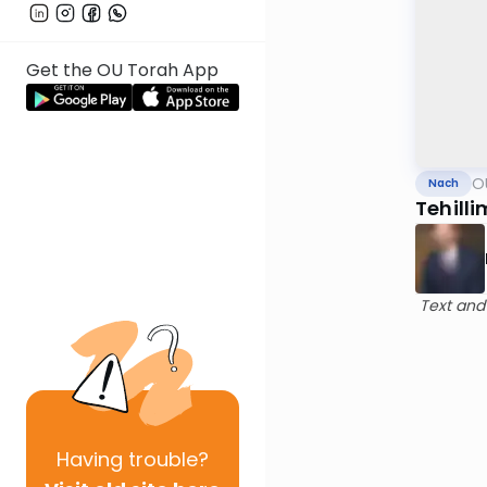
Get the OU Torah App
O
Nach
Tehilli
Text and
Having
trouble?