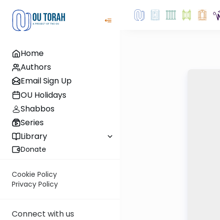
Home
Authors
Email Sign Up
OU Holidays
Shabbos
Series
Library
Donate
Cookie Policy
Privacy Policy
Connect with us