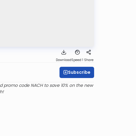
Download
Speed 1
Share
Subscribe
d promo code NACH to save 10% on the new
h!