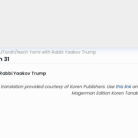
UTorah
/
Nach Yomi with Rabbi Yaakov Trump
m 31
Rabbi Yaakov Trump
 translation provided courtesy of Koren Publishers. Use
this link
an
Magerman Edition Koren Tanak