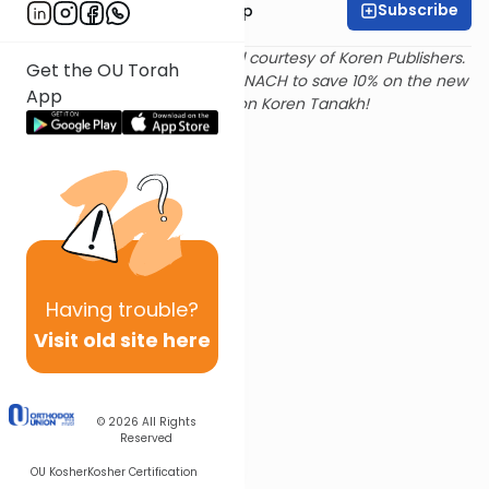
Subscribe
Rabbi Yaakov Trump
Text and translation provided courtesy of Koren Publishers.
Get the OU Torah
Use
this link
and promo code NACH to save 10% on the new
App
Magerman Edition Koren Tanakh!
Having
trouble?
Visit old site here
© 2026
All Rights
Reserved
OU Kosher
Kosher Certification