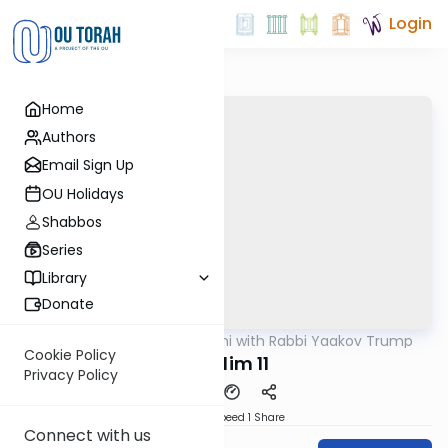
Login
Home
Authors
Email Sign Up
OU Holidays
Shabbos
Series
Library
Donate
OUTorah
/
Nach Yomi with Rabbi Yaakov Trump
Nach
Cookie Policy
Tehillim 11
Privacy Policy
Download
Speed 1
Share
Connect with us