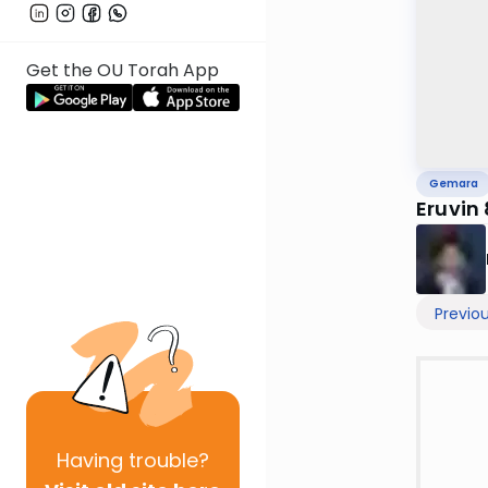
Get the OU Torah App
Gemara
Eruvin
Previo
Having
trouble?