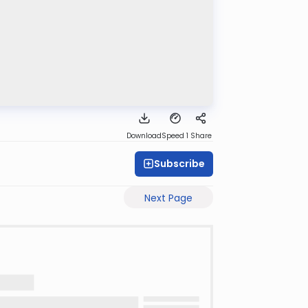
Download
Speed 1
Share
Subscribe
Next Page