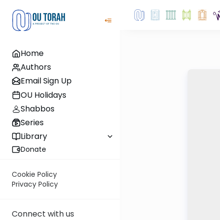
Home
Authors
Email Sign Up
OU Holidays
Shabbos
Series
Library
Donate
Cookie Policy
Privacy Policy
Connect with us