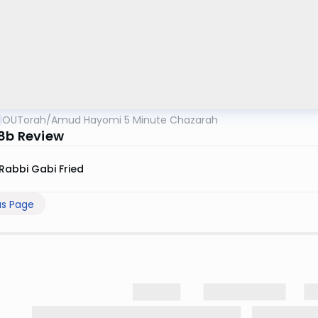
OUTorah
/
Amud Hayomi 5 Minute Chazarah
 8b Review
Rabbi Gabi Fried
us Page