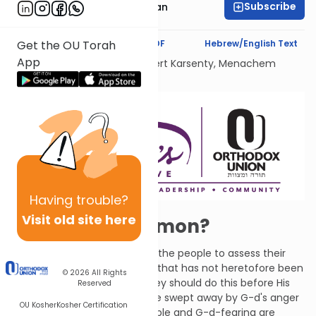
Subscribe
Sara Malka Reichman
Text Synopsis
Koren PDF
Hebrew/English Text
Get the OU Torah
App
Dedicated Liului Nishmat Gilbert Karsenty, Menachem
Mendel Ben Saood
Having
trouble?
Visit old site here
Operation Solomon?
Through Zephaniah, G-d tells the people to assess their
deeds, calling them a people that has not heretofore been
© 2026
All Rights
interested in doing His will. They should do this before His
Reserved
decree is fulfilled and they are swept away by G-d's anger
OU Kosher
Kosher Certification
like chaff or smoke. The humble and G-d-fearing are