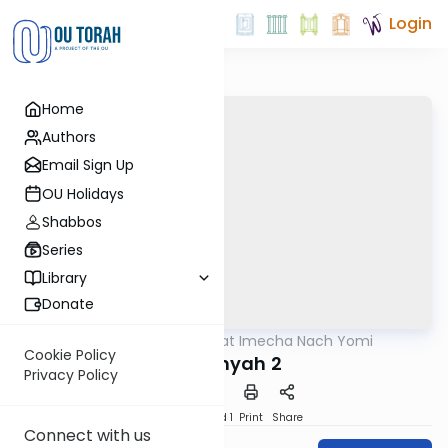
Login
Home
Authors
Email Sign Up
OU Holidays
Shabbos
Series
Library
Donate
OUTorah
/
Torat Imecha Nach Yomi
Nach
Cookie Policy
Tzefanyah 2
Privacy Policy
Download
Speed 1
Print
Share
Connect with us