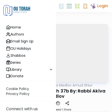
Login
Home
Authors
Email Sign Up
OU Holidays
Shabbos
Series
Library
Donate
OUTorah
/
Rabbi Akiva Medlov Amud Shiur
Gemara
Cookie Policy
Today's amud Beitzah 37b By: Rabbi Akiva
Privacy Policy
Medlov
Connect with us
Download
Speed 1
Share