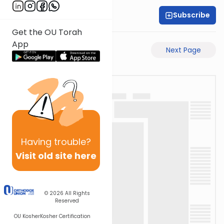
Subscribe
Rabbi Akiva Medlov
Get the OU Torah
App
Previous Page
Next Page
Having
trouble?
Visit old site here
© 2026
All Rights
Reserved
OU Kosher
Kosher Certification