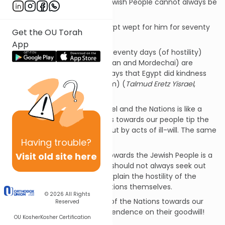
of the Nations towards the Jewish People cannot always be
explained in terms of reason.
The Scriptures state: “and Egypt wept for him for seventy
Get the OU Torah
days” (Gen.50:3).
App
Rabbi Abahu said: The entire seventy days (of hostility)
between each letter (of Haman and Mordechai) are
counterpart to the seventy days that Egypt did kindness
with Jacob (=mourned for him) (
Talmud Eretz Yisrael
,
Sotah 1:10).
The relationship between Israel and the Nations is like a
scale. When acts of goodness towards our people tip the
scale, the scale is balanced out by acts of ill-will. The same
is true conversely!
Having
trouble?
Visit old site here
The attitude of the Nations towards the Jewish People is a
function of the Universe! We should not always seek out
reasons within ourselves to explain the hostility of the
Nations or even within the Nations themselves.
© 2026
All Rights
May God minimize the ill-will of the Nations towards our
Reserved
People by minimizing our dependence on their goodwill!
OU Kosher
Kosher Certification