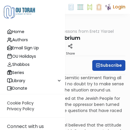
Login
OUTorah
/
Lessons from Eretz Yisrael
Home
Machshava
Equilibrium
Authors
Email Sign Up
Print
Share
OU Holidays
Shabbos
Subscribe
Michael Linetsky
Series
With all the unprovoked anti-Semitic sentiment flaring all
Library
over the world many of us will no doubt try to make sense
Donate
or even come to terms with the situation around us.
How could the world be angered at the Jewish People for
Cookie Policy
mere self-defense? How has the oppressor been turned
Privacy Policy
into the oppressed? These are questions that have raced
through the minds of many.
The Sages of the Land of Israel believed that the attitude
Connect with us