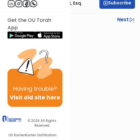
Subscribe
Rabbi Ephraim Glatt, Esq.
Previous
Next
Get the OU Torah
App
Next In This Series
Other Halacha Series
Having
trouble?
Visit old site here
© 2026
All Rights
Reserved
OU Kosher
Kosher Certification