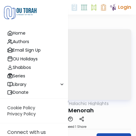
Login
Home
Authors
Email Sign Up
OU Holidays
Shabbos
Series
Library
Donate
OUTorah
/
Halachic Highlights
Halacha
Cookie Policy
Hallel vs. Menorah
Privacy Policy
Download
Speed 1
Share
Connect with us