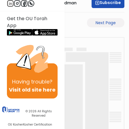
Subscribe
Rabbi Elimelech Friedman
Get the OU Torah
Previous Page
Next Page
App
Having
trouble?
Visit old site here
© 2026
All Rights
Reserved
OU Kosher
Kosher Certification