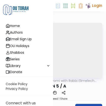
Login
Home
Authors
Email Sign Up
OU Holidays
Shabbos
Series
Library
Donate
OUTorah
/
Amud Hayomi with Rabbi Elimelech
Gemara
Friedman
Cookie Policy
ERUVIN 5 / A
Privacy Policy
Download
Speed 1
Share
Connect with us