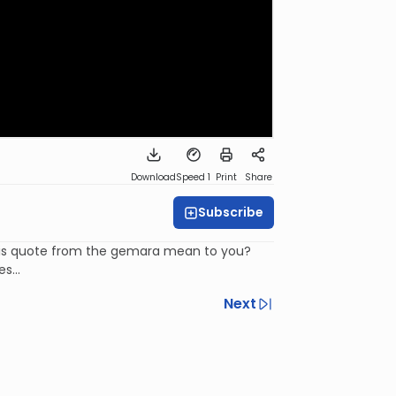
Download
Speed 1
Print
Share
Subscribe
 this quote from the gemara mean to you?
s...
Next