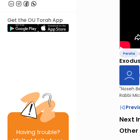
Get the OU Torah App
Parsha
Exodus
"Noseh Be
Rabbi Mic
Previ
Next I
Other 
Having
trouble?