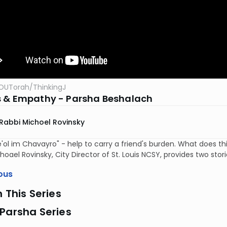
OUTorah
/
ThinkingJ
 & Empathy - Parsha Beshalach
Rabbi Michoel Rovinsky
'ol im Chavayro" - help to carry a friend's burden. What does
hoael Rovinsky, City Director of St. Louis NCSY, provides two storie
ous
n This Series
Parsha Series