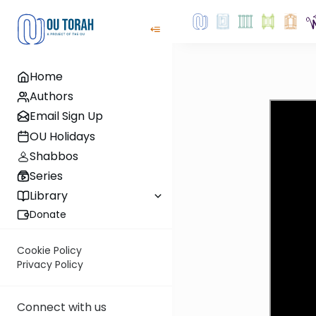
Home
Authors
Email Sign Up
OU Holidays
Shabbos
Series
Library
Donate
Cookie Policy
Privacy Policy
Connect with us