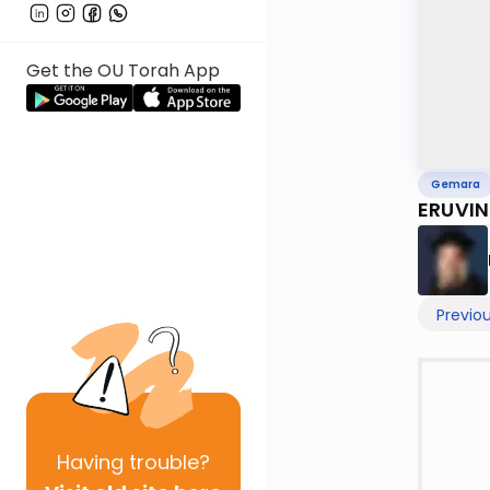
Get the OU Torah App
Gemara
ERUVIN 
Previo
Having
trouble?