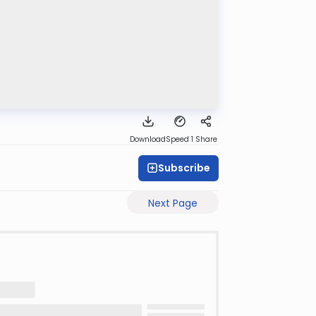
Download
Speed 1
Share
Subscribe
Next Page