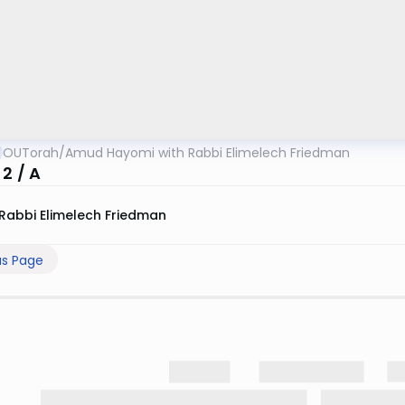
OUTorah
/
Amud Hayomi with Rabbi Elimelech Friedman
2 / A
Rabbi Elimelech Friedman
us Page