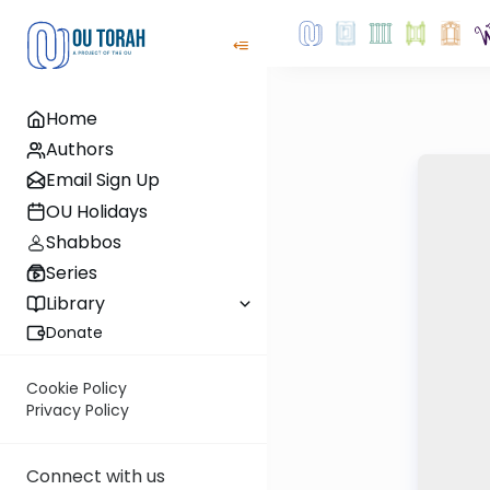
Home
Authors
Email Sign Up
OU Holidays
Shabbos
Series
Library
Donate
Cookie Policy
Privacy Policy
Connect with us