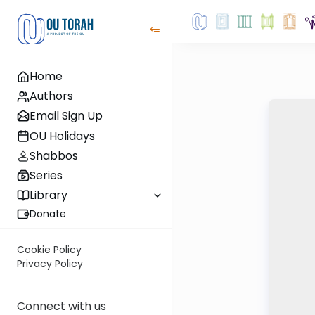
Home
Authors
Email Sign Up
OU Holidays
Shabbos
Series
Library
Donate
Cookie Policy
Privacy Policy
Connect with us