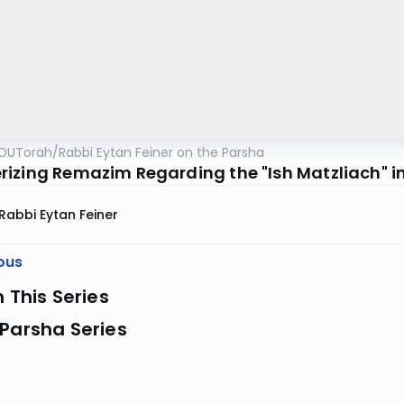
OUTorah
/
Rabbi Eytan Feiner on the Parsha
izing Remazim Regarding the "Ish Matzliach" i
Rabbi Eytan Feiner
ous
n This Series
Parsha Series