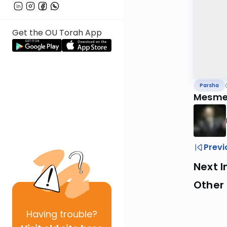
Get the OU Torah App
Parsha
Mesmer
Previ
Next I
Other 
Having
trouble?