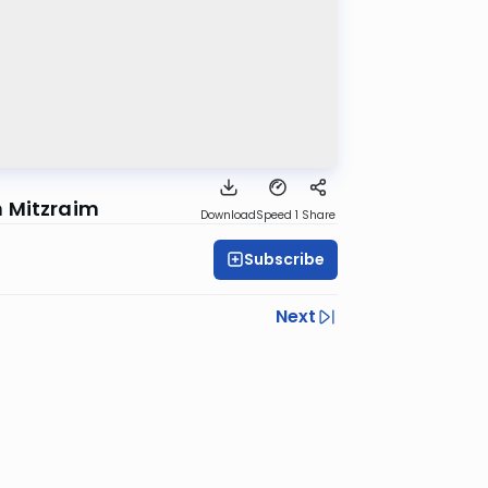
n Mitzraim
Download
Speed 1
Share
Subscribe
Next