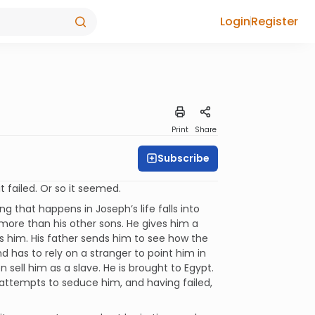
Login
Register
Print
Share
Subscribe
t failed. Or so it seemed.
ng that happens in Joseph’s life falls into
 more than his other sons. He gives him a
ds him. His father sends him to see how the
nd has to rely on a stranger to point him in
en sell him as a slave. He is brought to Egypt.
e, attempts to seduce him, and having failed,