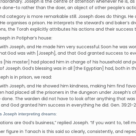
xtraordinary. Joseph is the centre of attention whenever he is, as
e done-to rather than the doer, an object of other people’s acti
d category is more remarkable still. Joseph does do things. He
 He organises a prison. He interprets the steward’s and baker’s 
ons, the Torah explicitly attributes his actions and their success 
oseph in Potiphar’s house:
ith Joseph, and He made him very successful. Soon he was work
that God was with [Joseph], and that God granted success to eve
s [his master] had placed him in charge of his household and p
f Joseph. God’s blessing was in all [the Egyptian] had, both in t
ph is in prison, we read:
with Joseph, and He showed him kindness, making him find favo
n had placed all the prisoners in the dungeon under Joseph’s c
 done. The warden did not have to look after anything that was
 and God granted him success in everything he did. Gen. 39:21-
s Joseph interpreting dreams:
tations are God’s business,” replied Joseph. “If you want to, tell
er figure in Tanach is this said so clearly, consistently, and rep