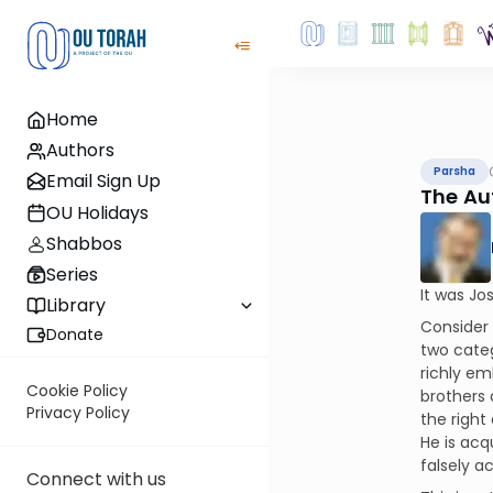
Home
Authors
Parsha
Email Sign Up
The Aut
OU Holidays
Shabbos
Series
It was Jo
Library
Consider 
Donate
two categ
richly em
Cookie Policy
brothers 
Privacy Policy
the right 
He is acq
falsely a
Connect with us