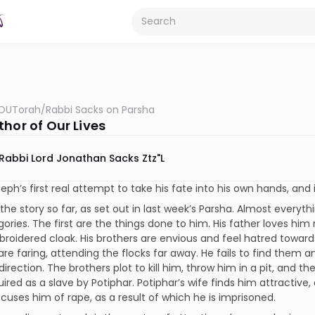
OUTorah
/
Rabbi Sacks on Parsha
hor of Our Lives
Rabbi Lord Jonathan Sacks Ztz"l
seph’s first real attempt to take his fate into his own hands, and i
the story so far, as set out in last week’s Parsha. Almost everythi
ories. The first are the things done to him. His father loves him
broidered cloak. His brothers are envious and feel hatred towar
are faring, attending the flocks far away. He fails to find them a
direction. The brothers plot to kill him, throw him in a pit, and th
uired as a slave by Potiphar. Potiphar’s wife finds him attractiv
ccuses him of rape, as a result of which he is imprisoned.