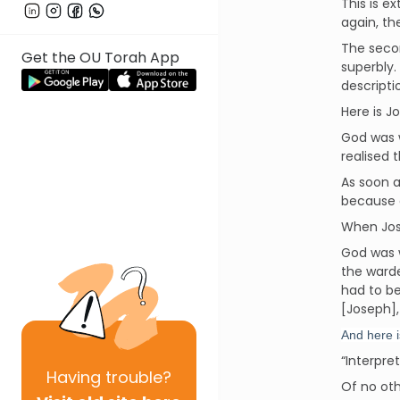
This is e
again, th
The secon
Get the OU Torah App
superbly.
descripti
Here is J
God was w
realised 
As soon a
because o
When Jose
God was 
the warde
had to be
[Joseph],
And here i
“Interpre
Having
trouble?
Of no oth