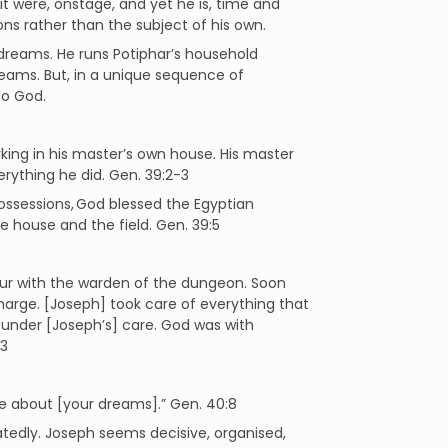
 it were, onstage, and yet he is, time and
ons rather than the subject of his own.
 dreams. He runs Potiphar’s household
dreams. But, in a unique sequence of
to God.
ing in his master’s own house. His master
rything he did. Gen. 39:2-3
ossessions, God blessed the Egyptian
he house and the field. Gen. 39:5
ur with the warden of the dungeon. Soon
harge. [Joseph] took care of everything that
 under [Joseph’s] care. God was with
23
 me about [your dreams].” Gen. 40:8
eatedly. Joseph seems decisive, organised,