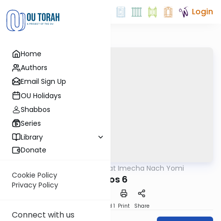
Login
Home
Authors
Email Sign Up
OU Holidays
Shabbos
Series
Library
Donate
OUTorah
/
Torat Imecha Nach Yomi
Nach
Cookie Policy
Amos 6
Privacy Policy
Download
Speed 1
Print
Share
Connect with us