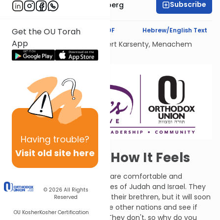
Subscribe
Chavi Swidler Eisenberg
Text Synopsis
Koren PDF
Hebrew/English Text
Get the OU Torah
App
Dedicated Liului Nishmat Gilbert Karsenty, Menachem
Mendel Ben Saood
Having
trouble?
Visit old site here
Now You Know How It Feels
Amos says woe to those who are comfortable and
complacent in the capital cities of Judah and Israel. They
© 2026
All Rights
are unmoved by the plight of their brethren, but it will soon
Reserved
come for them. Go look at the other nations and see if
OU Kosher
Kosher Certification
they have things any better. They don't, so why do you