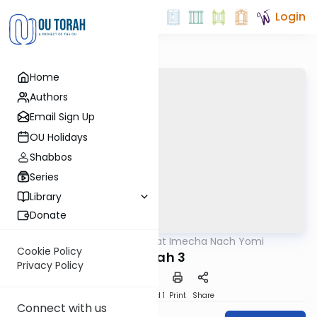
Login
Home
Authors
Email Sign Up
OU Holidays
Shabbos
Series
Library
Donate
OUTorah
/
Torat Imecha Nach Yomi
Nach
Cookie Policy
Yonah 3
Privacy Policy
Download
Speed 1
Print
Share
Connect with us