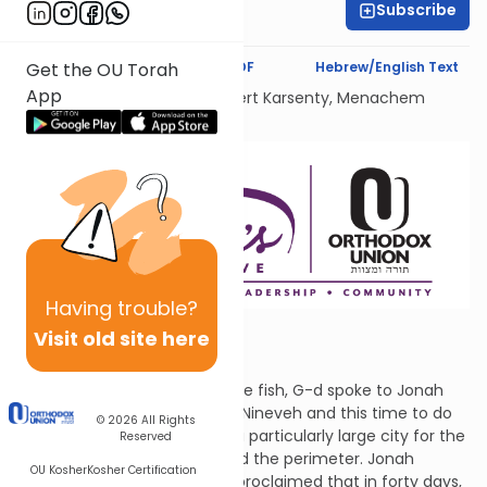
Subscribe
Adina Broder
Text Synopsis
Koren PDF
Hebrew/English Text
Get the OU Torah
App
Dedicated Liului Nishmat Gilbert Karsenty, Menachem
Mendel Ben Saood
Having
trouble?
Visit old site here
Crisis Averted
After he was expelled from the fish, G-d spoke to Jonah
again. He told Jonah to go to Nineveh and this time to do
© 2026
All Rights
what G-d says. Nineveh was a particularly large city for the
Reserved
time, a three-day walk around the perimeter. Jonah
OU Kosher
Kosher Certification
walked through the city and proclaimed that in forty days,