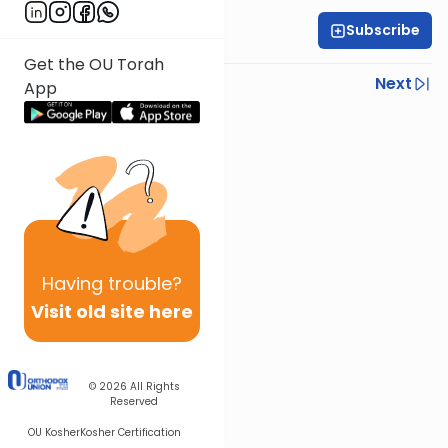
Subscribe
Rabbi Shmuel Silber
Get the OU Torah
Previous
Next
App
Next In This Series
Other Halacha Series
Having
trouble?
Visit old site here
© 2026
All Rights
Reserved
OU Kosher
Kosher Certification