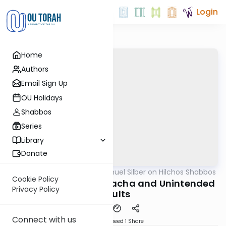
Login
Home
Authors
Email Sign Up
OU Holidays
Shabbos
Series
Library
Donate
OUTorah
/
Rabbi Shmuel Silber on Hilchos Shabbos
Halacha
Cookie Policy
Hilchos Shabbos: Melacha and Unintended
Privacy Policy
Results
Connect with us
Download
Speed 1
Share