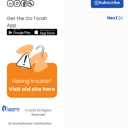
Subscribe
Rabbi Shmuel Silber
Previous
Next
Get the OU Torah
App
Next In This Series
Other Halacha Series
Having
trouble?
Visit old site here
© 2026
All Rights
Reserved
OU Kosher
Kosher Certification