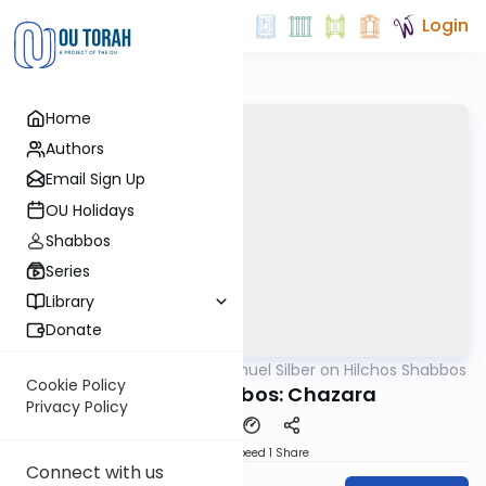
Login
Home
Authors
Email Sign Up
OU Holidays
Shabbos
Series
Library
Donate
OUTorah
/
Rabbi Shmuel Silber on Hilchos Shabbos
Halacha
Cookie Policy
Hilchos Shabbos: Chazara
Privacy Policy
Download
Speed 1
Share
Connect with us