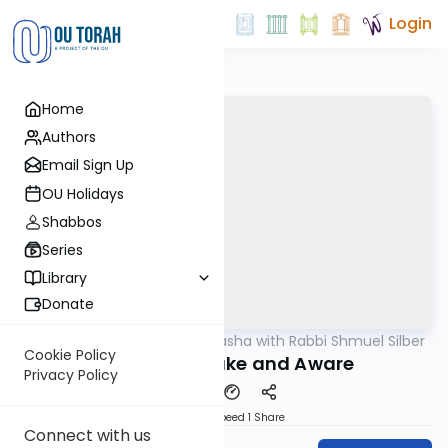
Login
Home
Authors
Email Sign Up
OU Holidays
Shabbos
Series
Library
Donate
OUTorah
/
Virtual Drasha with Rabbi Shmuel Silber
Parsha
Cookie Policy
Vayetzei: Awake and Aware
Privacy Policy
Download
Speed 1
Share
Connect with us