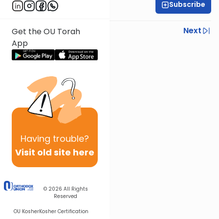
Subscribe
Rabbi Shmuel Silber
Previous
Next
Get the OU Torah
App
Next In This Series
Other Parsha Series
Having
trouble?
Visit old site here
© 2026
All Rights
Reserved
OU Kosher
Kosher Certification