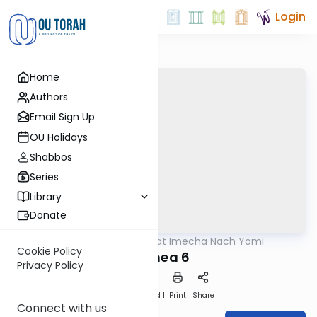
Login
Home
Authors
Email Sign Up
OU Holidays
Shabbos
Series
Library
Donate
OUTorah
/
Torat Imecha Nach Yomi
Nach
Cookie Policy
Hoshea 6
Privacy Policy
Download
Speed 1
Print
Share
Connect with us