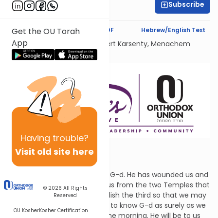
Subscribe
Batyah Brander
Text Synopsis
Koren PDF
Hebrew/English Text
Get the OU Torah
App
Dedicated Liului Nishmat Gilbert Karsenty, Menachem
Mendel Ben Saood
Having
trouble?
Visit old site here
Let's Know G-d
Hoshea says, "Let us return to G-d. He has wounded us and
He will heal us. He will refresh us from the two Temples that
© 2026
All Rights
were destroyed and will establish the third so that we may
Reserved
live before Him. Let's all agree to know G-d as surely as we
OU Kosher
Kosher Certification
know that the sun will rise in the morning. He will be to us