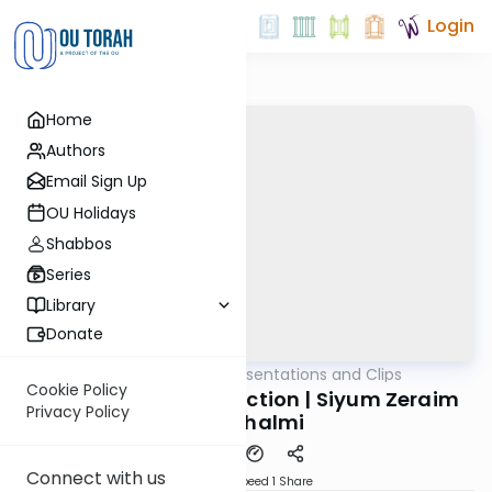
Login
Home
Authors
Email Sign Up
OU Holidays
Shabbos
Series
Library
Donate
OUTorah
/
All Daf Presentations and Clips
Gemara
Cookie Policy
An Evening of Connection | Siyum Zeraim
Privacy Policy
Yerushalmi
Connect with us
Download
Speed 1
Share