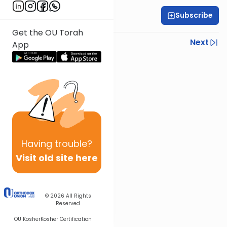
Subscribe
All Daf Initiative
Get the OU Torah
Previous
Next
App
Next In This Series
Other Gemara Series
Having
trouble?
Visit old site here
© 2026
All Rights
Reserved
OU Kosher
Kosher Certification