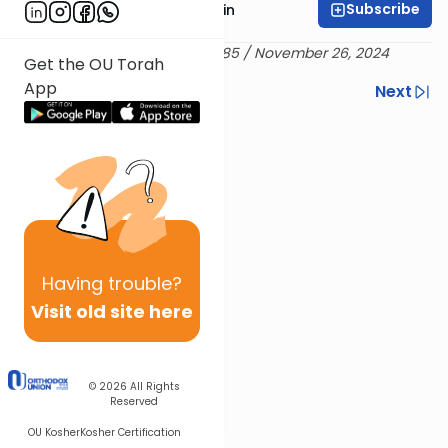
Subscribe
Rabbi Shai Finkelstein
Delivered 25 Marcheshvan 5785 / November 26, 2024
Get the OU Torah
App
Previous
Next
Next In This Series
Other Machshava Series
Having
trouble?
Visit old site here
© 2026
All Rights
Reserved
OU Kosher
Kosher Certification