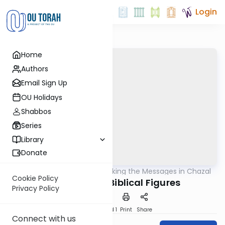
Login
Home
Authors
Email Sign Up
OU Holidays
Shabbos
Series
Library
Donate
OUTorah
/
Unlocking the Messages in Chazal
Machshava
Cookie Policy
The Image of Biblical Figures
Privacy Policy
Download
Speed 1
Print
Share
Connect with us