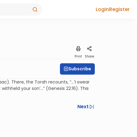
Login
Register
Print
Share
Subscribe
ac). There, the Torah recounts, “…’I swear
withheld your son’…” (Genesis 22:16). This
Next