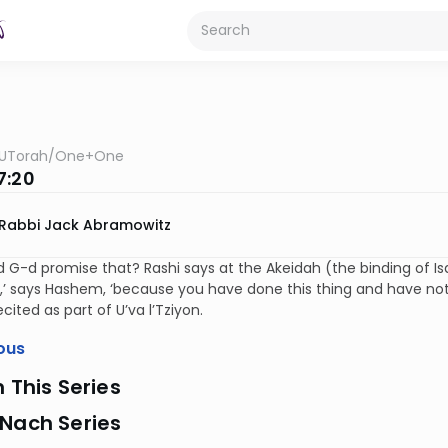
UTorah
/
One+One
7:20
Rabbi Jack Abramowitz
 G-d promise that? Rashi says at the Akeidah (the binding of Isa
,’ says Hashem, ‘because you have done this thing and have not 
ecited as part of U’va l’Tziyon.
ous
n This Series
 Nach Series