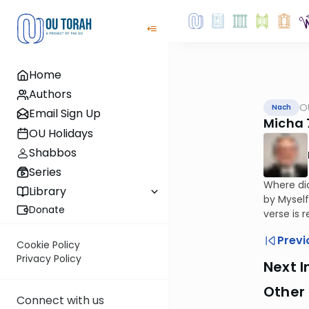
Home
Authors
O
Nach
Email Sign Up
Micha 
OU Holidays
Shabbos
Series
Where did
Library
by Myself
Donate
verse is r
Previ
Cookie Policy
Privacy Policy
Next I
Other
Connect with us