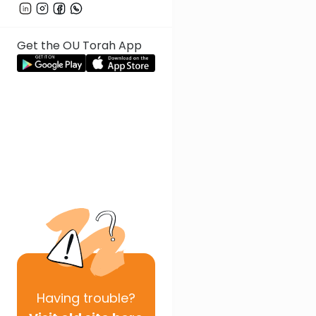
Get the OU Torah App
Having
trouble?