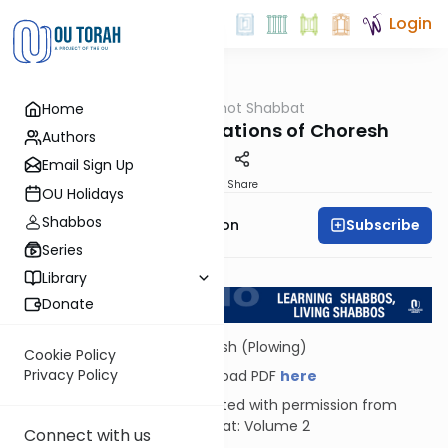
Login
OUTorah
/
Hilkhot Shabbat
Home
Halacha
Practical Ramifications of Choresh
Authors
Email Sign Up
Print
Share
OU Holidays
Shabbos
Subscribe
Rabbi Yosef Zvi Rimon
Series
Return to L'Kadsho
Library
Donate
Choresh (Plowing)
Cookie Policy
Privacy Policy
Download PDF
here
Reprinted with permission from
Shabbat: Volume 2
Connect with us