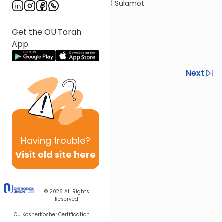
© 2020 Sulamot
Get the OU Torah
App
Previous
Next
Next In This Series
Other Halacha Series
Having
trouble?
Visit old site here
© 2026
All Rights
Reserved
OU Kosher
Kosher Certification