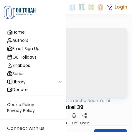
Login
Home
Authors
Email Sign Up
OU Holidays
Shabbos
Series
Library
Donate
OUTorah
/
Torat Imecha Nach Yomi
Nach
Cookie Policy
Yechezkel 39
Privacy Policy
Download
Speed 1
Print
Share
Connect with us