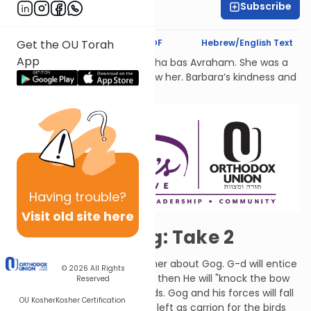
Subscribe
Rachel Besser
Text Synopsis
Koren PDF
Hebrew/English Text
Get the OU Torah
App
לעילוי נשמת Barbara Atlas, Bracha bas Avraham. She was a
beacon of light to all who knew her. Barbara’s kindness and
generosity had no bounds.
Having
trouble?
Visit old site here
Gog and Magog: Take 2
G-d told Ezekiel to speak further about Gog. G-d will entice
© 2026
All Rights
Gog to attack a second time, then He will "knock the bow
Reserved
and arrows" out of Gog's hands. Gog and his forces will fall
OU Kosher
Kosher Certification
upon the mountains of Israel, left as carrion for the birds