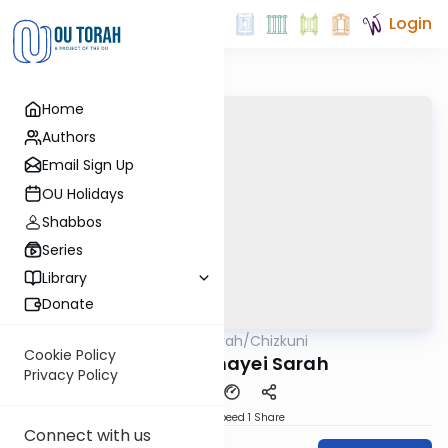
Login
Home
Authors
Email Sign Up
OU Holidays
Shabbos
Series
Library
Donate
OUTorah
/
Chizkuni
Parsha
Cookie Policy
Parshas Chayei Sarah
Privacy Policy
Download
Speed 1
Share
Connect with us