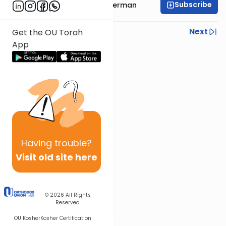
Subscribe
Rabbi Yitzchok Gutterman
Previous
Next
Get the OU Torah
App
Next In This Series
Other Parsha Series
Having
trouble?
Visit old site here
© 2026
All Rights
Reserved
OU Kosher
Kosher Certification