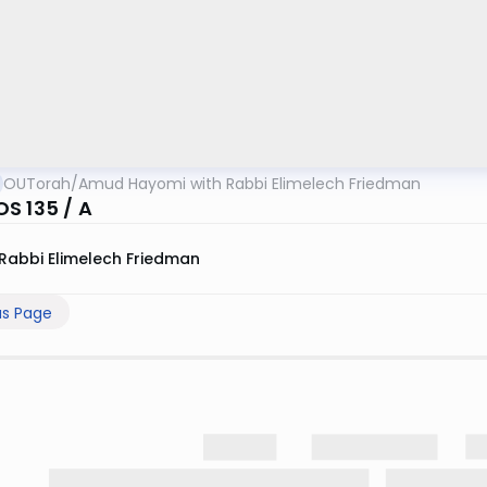
OUTorah
/
Amud Hayomi with Rabbi Elimelech Friedman
S 135 / A
Rabbi Elimelech Friedman
us Page