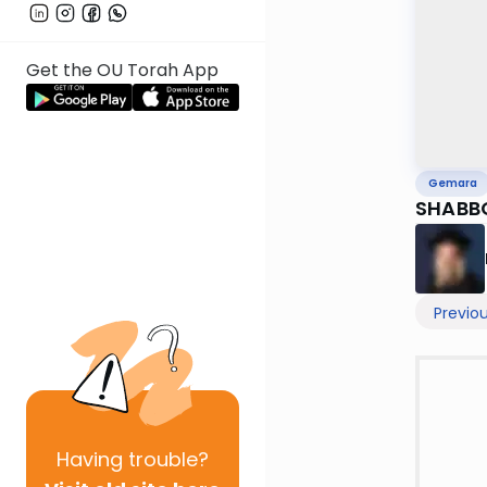
Get the OU Torah App
Gemara
SHABBO
Previo
Having
trouble?