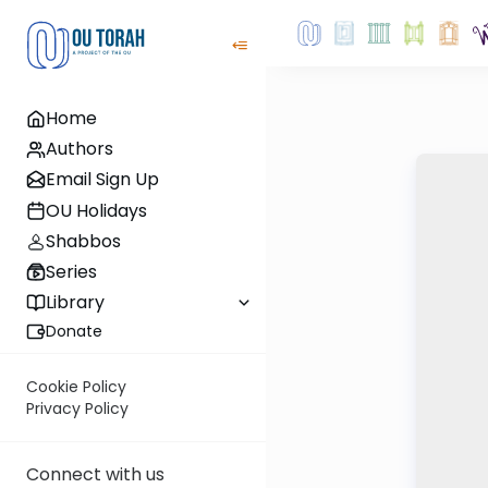
Home
Authors
Email Sign Up
OU Holidays
Shabbos
Series
Library
Donate
Cookie Policy
Privacy Policy
Connect with us