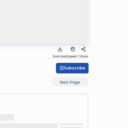
Download
Speed 1
Share
Subscribe
Next Page