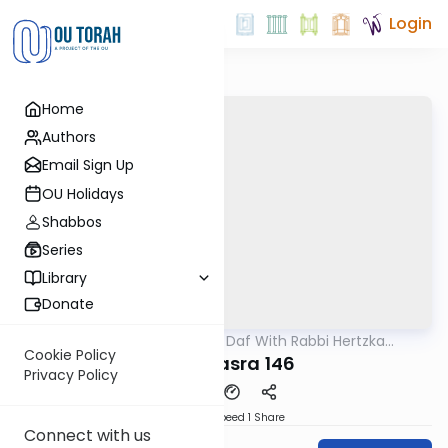
Login
Home
Authors
Email Sign Up
OU Holidays
Shabbos
Series
Library
Donate
OUTorah
/
23 Minute Daf With Rabbi Hertzka
Gemara
Greenfeld
Cookie Policy
Bava Basra 146
Privacy Policy
Download
Speed 1
Share
Connect with us