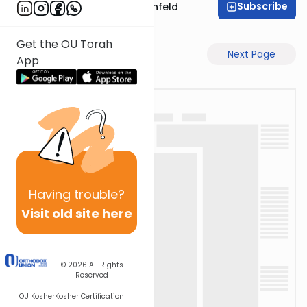
Subscribe
Rabbi Hertzka Greenfeld
Get the OU Torah
Previous Page
Next Page
App
Having
trouble?
Visit old site here
© 2026
All Rights
Reserved
OU Kosher
Kosher Certification