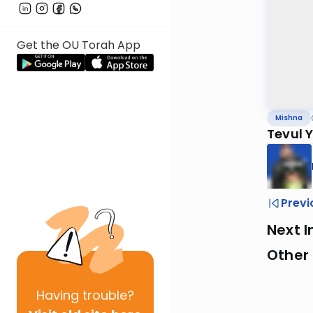
Get the OU Torah App
Mishna
Tevul 
Previ
Next I
Other 
Having
trouble?