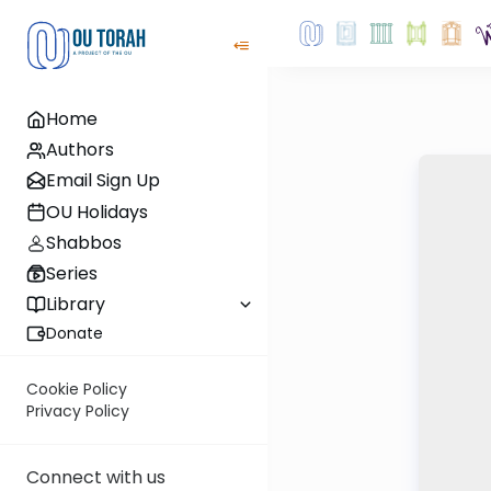
Home
Authors
Email Sign Up
OU Holidays
Shabbos
Series
Library
Donate
Cookie Policy
Privacy Policy
Connect with us