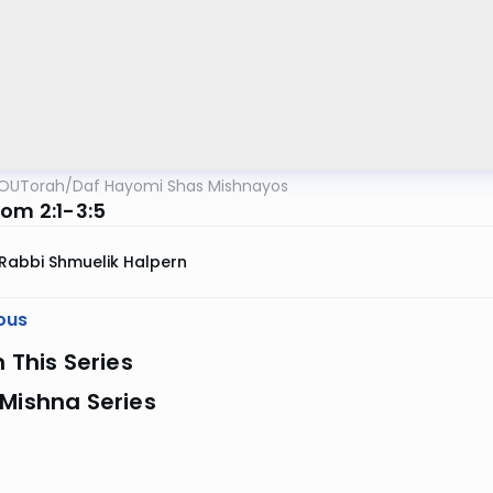
OUTorah
/
Daf Hayomi Shas Mishnayos
Yom 2:1-3:5
Rabbi Shmuelik Halpern
ous
n This Series
Mishna Series