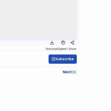
Download
Speed 1
Share
Subscribe
Next