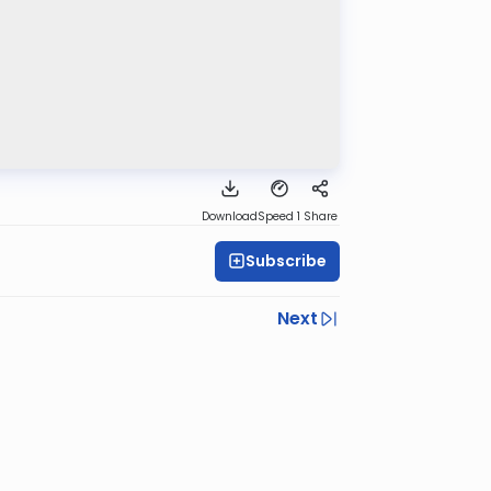
Download
Speed 1
Share
Subscribe
Next