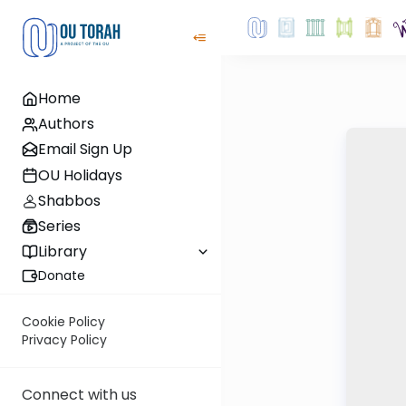
Home
Authors
Email Sign Up
OU Holidays
Shabbos
Series
Library
Donate
Cookie Policy
Privacy Policy
Connect with us