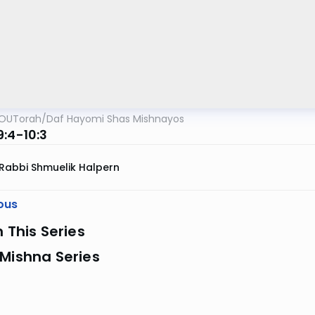
OUTorah
/
Daf Hayomi Shas Mishnayos
9:4-10:3
Rabbi Shmuelik Halpern
ous
n This Series
Mishna Series