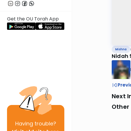
Get the OU Torah App
Mishna
Nidah 
Previ
Next I
Other 
Having
trouble?