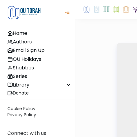
Home
Authors
Email Sign Up
OU Holidays
Shabbos
Series
Library
Donate
Cookie Policy
Privacy Policy
Connect with us