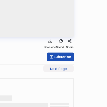
Download
Speed 1
Share
Subscribe
Next Page