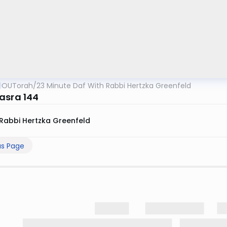
OUTorah
/
23 Minute Daf With Rabbi Hertzka Greenfeld
asra 144
Rabbi Hertzka Greenfeld
us Page