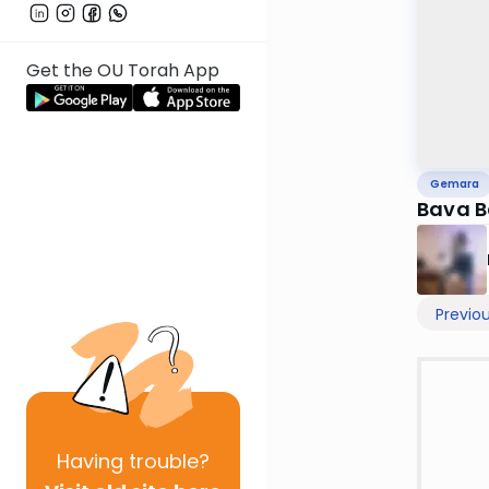
Get the OU Torah App
Gemara
Bava B
Previo
Having
trouble?