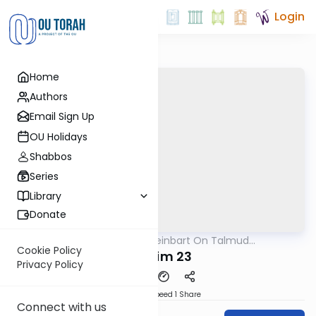
Login
Home
Authors
Email Sign Up
OU Holidays
Shabbos
Series
Library
Donate
OUTorah
/
R' Yumi Kleinbart On Talmud
Gemara
Yerushalmi
Cookie Policy
Bikurim 23
Privacy Policy
Download
Speed 1
Share
Connect with us