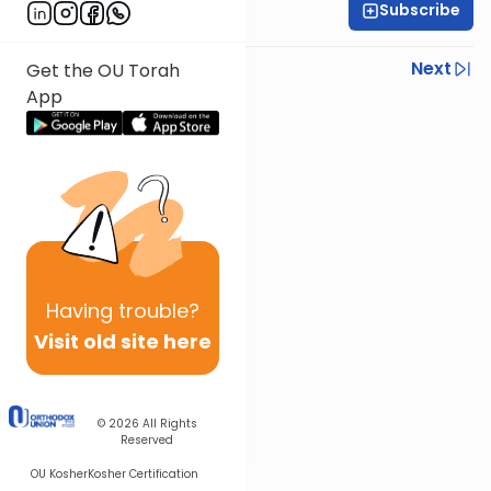
Subscribe
R' Yumi Kleinbart
Previous
Next
Get the OU Torah
App
Next In This Series
Other Gemara Series
Having
trouble?
Visit old site here
© 2026
All Rights
Reserved
OU Kosher
Kosher Certification