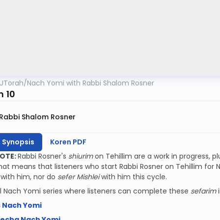
UTorah
/
Nach Yomi with Rabbi Shalom Rosner
m 10
Rabbi Shalom Rosner
h Synopsis
Koren PDF
NOTE:
Rabbi Rosner's
shiurim
on Tehillim are a work in progress, p
That means that listeners who start Rabbi Rosner on Tehillim for N
r
with him, nor do
sefer Mishlei
with him this cycle.
l Nach Yomi series where listeners can complete these
sefarim
s Nach Yomi
mecha Nach Yomi