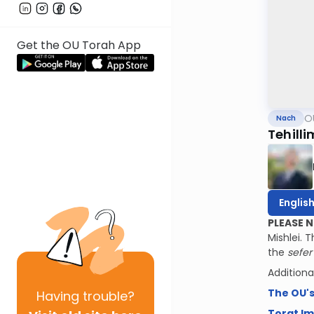
Get the OU Torah App
O
Nach
Tehilli
Englis
PLEASE 
Mishlei. 
the
sefe
Additiona
The OU'
Having
trouble?
Torat I