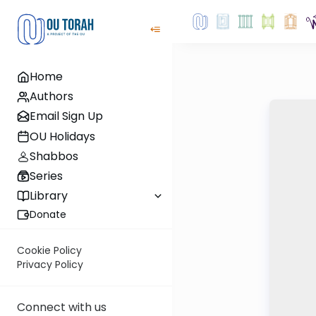
Home
Authors
Email Sign Up
OU Holidays
Shabbos
Series
Library
Donate
Cookie Policy
Privacy Policy
Connect with us