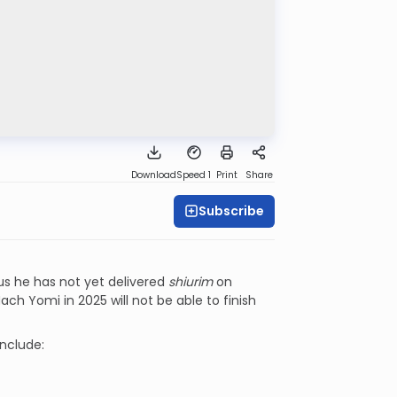
Download
Speed 1
Print
Share
Subscribe
lus he has not yet delivered
shiurim
on
ach Yomi in 2025 will not be able to finish
include: