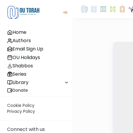
Home
Authors
Email Sign Up
OU Holidays
Shabbos
Series
Library
Donate
Cookie Policy
Privacy Policy
Connect with us