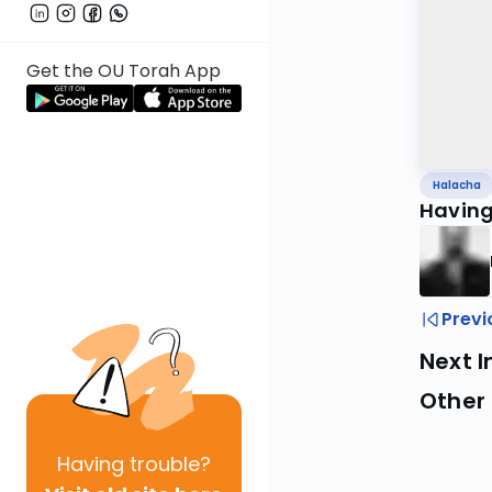
Get the OU Torah App
Halacha
Having
Previ
Next I
Other
Having
trouble?