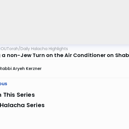
OUTorah
/
Daily Halacha Highlights
 a non-Jew Turn on the Air Conditioner on Sha
Rabbi Aryeh Kerzner
ous
n This Series
 Halacha Series