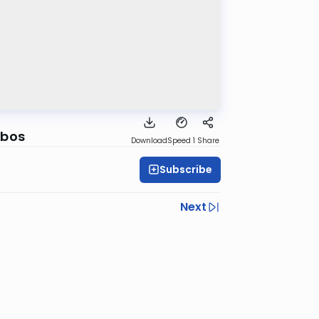
bbos
Download
Speed 1
Share
Subscribe
Next