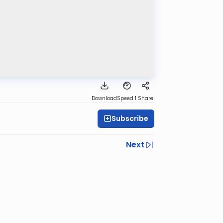
Download
Speed 1
Share
Subscribe
Next