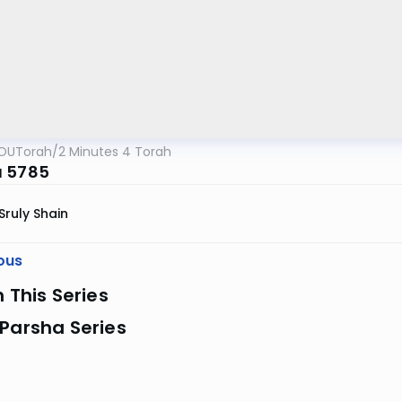
OUTorah
/
2 Minutes 4 Torah
 5785
Sruly Shain
ous
n This Series
Parsha Series