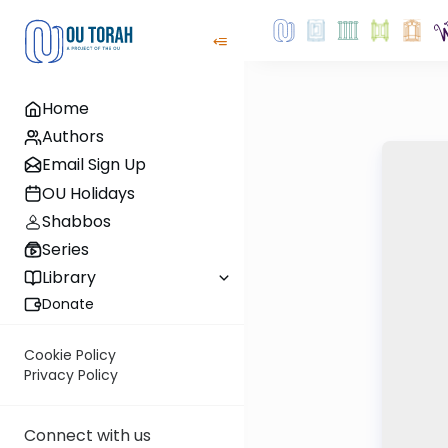
Home
Authors
Email Sign Up
OU Holidays
Shabbos
Series
Library
Donate
Cookie Policy
Privacy Policy
Connect with us