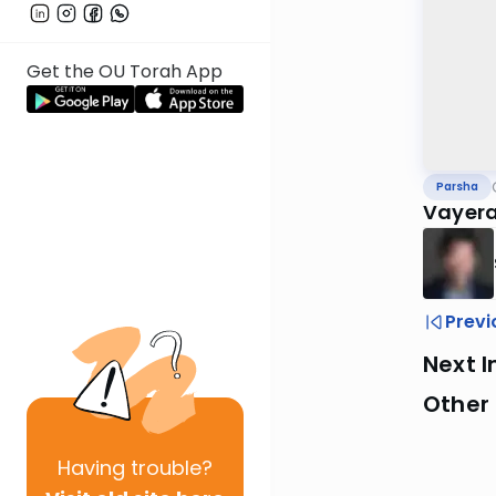
Get the OU Torah App
Parsha
Vayera
Previ
Next I
Other 
Having
trouble?