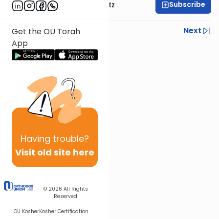
Subscribe
Rabbi Aryeh Lebowitz
Previous
Next
Get the OU Torah
App
Next In This Series
Other Halacha Series
Having
trouble?
Visit old site here
© 2026
All Rights
Reserved
OU Kosher
Kosher Certification