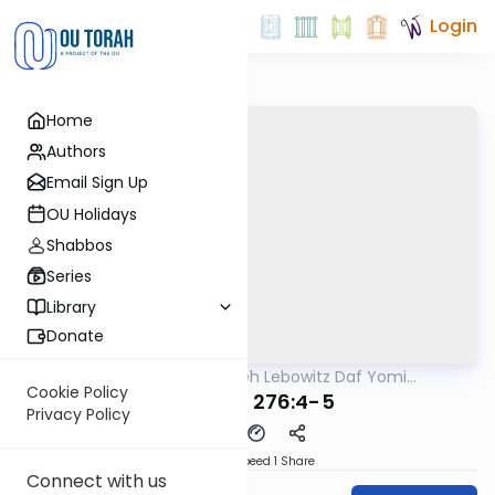
Login
Home
Authors
Email Sign Up
OU Holidays
Shabbos
Series
Library
Donate
OUTorah
/
Rabbi Aryeh Lebowitz Daf Yomi
Halacha
B'Halacha
Cookie Policy
MB3 57a 276:4-5
Privacy Policy
Download
Speed 1
Share
Connect with us