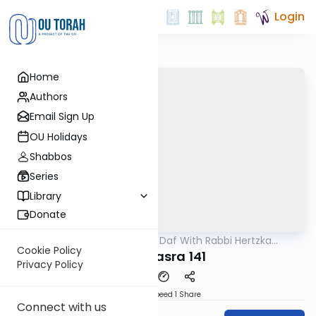
Login
Home
Authors
Email Sign Up
OU Holidays
Shabbos
Series
Library
Donate
OUTorah
/
23 Minute Daf With Rabbi Hertzka
Gemara
Greenfeld
Cookie Policy
Bava Basra 141
Privacy Policy
Download
Speed 1
Share
Connect with us