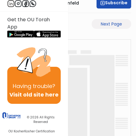
Subscribe
Rabbi Hertzka Greenfeld
Get the OU Torah
Previous Page
Next Page
App
Having
trouble?
Visit old site here
© 2026
All Rights
Reserved
OU Kosher
Kosher Certification