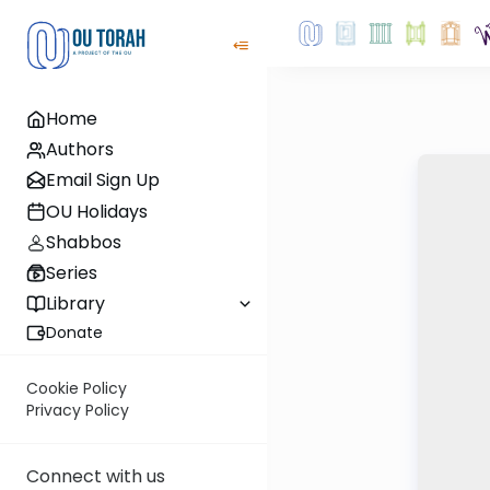
Home
Authors
Email Sign Up
OU Holidays
Shabbos
Series
Library
Donate
Cookie Policy
Privacy Policy
Connect with us