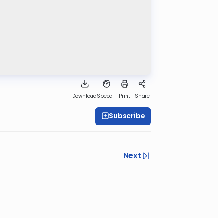
Download
Speed 1
Print
Share
Subscribe
Next