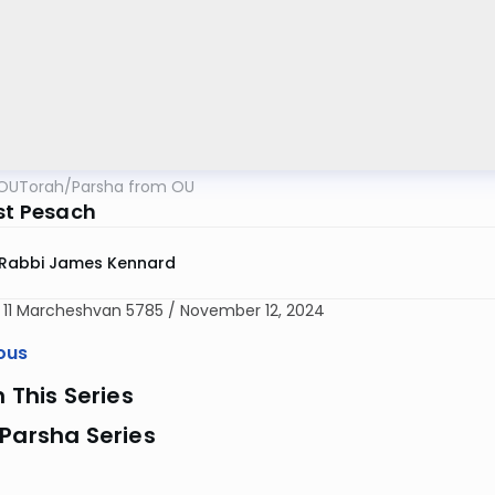
OUTorah
/
Parsha from OU
rst Pesach
Rabbi James Kennard
d 11 Marcheshvan 5785 / November 12, 2024
ous
n This Series
Parsha Series