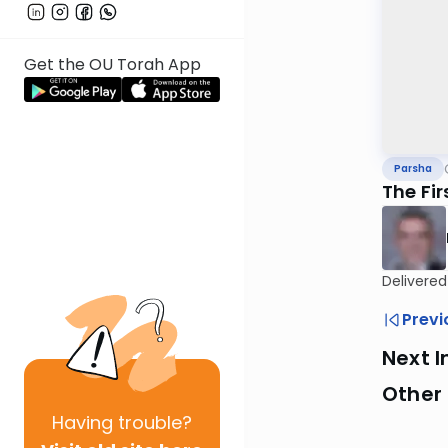
Get the OU Torah App
Parsha
The Fi
Delivere
Previ
Next I
Other 
Having
trouble?