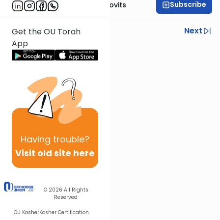
Subscribe
Rabbi Yitzchak Berkovits
Previous
Next
Get the OU Torah
App
Next In This Series
Other Halacha Series
Having
trouble?
Visit old site here
© 2026
All Rights
Reserved
OU Kosher
Kosher Certification