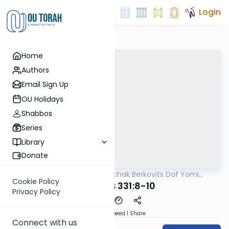
Login
Home
Authors
Email Sign Up
OU Holidays
Shabbos
Series
Library
Donate
OUTorah
/
Rabbi Yitzchak Berkovits Daf Yomi
Halacha
B'Halacha
Cookie Policy
MB3 173B 331:8-10
Privacy Policy
Download
Speed 1
Share
Connect with us