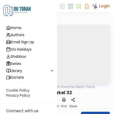
Login
Home
Authors
Email Sign Up
OU Holidays
Shabbos
Series
Library
Donate
OUTorah
/
Torat Imecha Nach Yomi
Nach
Cookie Policy
Yechezkel 32
Privacy Policy
Download
Speed 1
Print
Share
Connect with us