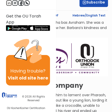
Subscribe
Rachel Besser
Text Synopsis
Koren PDF
Hebrew/English Text
Get the OU Torah
App
לעילוי נשמת Barbara Atlas, Bracha bas Avraham. She was a
beacon of light to all who knew her. Barbara’s kindness and
generosity had no bounds.
Having
trouble?
Visit old site here
Misery Loves Company
G-d spoke to Ezekiel and told him to lament over Pharaoh,
© 2026
All Rights
saying that he made himself out like a young lion, lording it
Reserved
over the land, but really he is like a crocodile, unable to
OU Kosher
Kosher Certification
thrive out of the water. He left his river and ended up