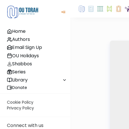
Home
Authors
Email Sign Up
OU Holidays
Shabbos
Series
Library
Donate
Cookie Policy
Privacy Policy
Connect with us