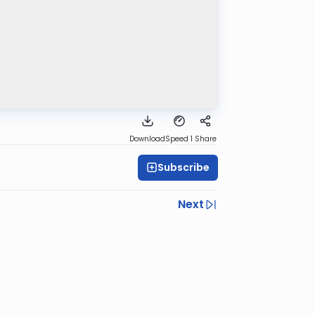
Download
Speed 1
Share
Subscribe
Next