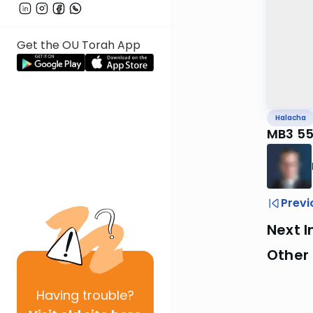
Get the OU Torah App
Halacha
MB3 55
Previ
Next I
Other
Having
trouble?