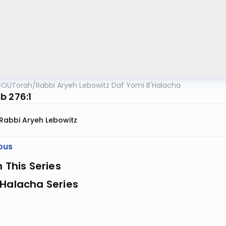
OUTorah
/
Rabbi Aryeh Lebowitz Daf Yomi B'Halacha
b 276:1
Rabbi Aryeh Lebowitz
ous
n This Series
 Halacha Series