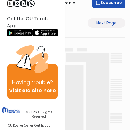
Subscribe
Rabbi Hertzka Greenfeld
Get the OU Torah
Previous Page
Next Page
App
Having
trouble?
Visit old site here
© 2026
All Rights
Reserved
OU Kosher
Kosher Certification