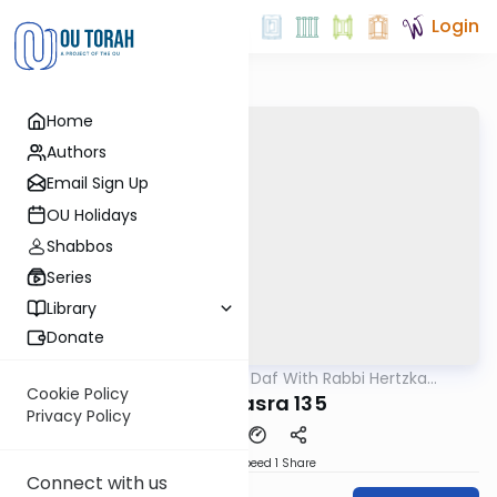
Login
Home
Authors
Email Sign Up
OU Holidays
Shabbos
Series
Library
Donate
OUTorah
/
23 Minute Daf With Rabbi Hertzka
Gemara
Greenfeld
Cookie Policy
Bava Basra 135
Privacy Policy
Download
Speed 1
Share
Connect with us