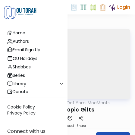
Login
Home
Authors
Email Sign Up
OU Holidays
Shabbos
Series
Library
Donate
OUTorah
/
Daf Yomi MoeMents
Gemara
Cookie Policy
Philanthropic Gifts
Privacy Policy
Download
Speed 1
Share
Connect with us