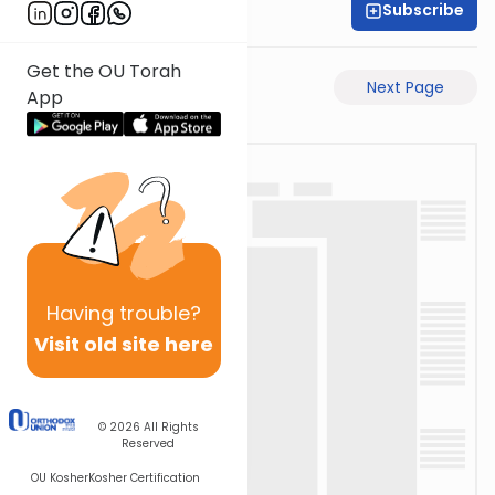
Subscribe
Moe Mernick
Get the OU Torah
Previous Page
Next Page
App
Having
trouble?
Visit old site here
© 2026
All Rights
Reserved
OU Kosher
Kosher Certification