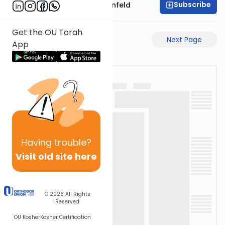
Subscribe
Rabbi Hertzka Greenfeld
Get the OU Torah
Previous Page
Next Page
App
Having
trouble?
Visit old site here
© 2026
All Rights
Reserved
OU Kosher
Kosher Certification