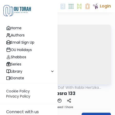
Login
Home
Authors
Email Sign Up
OU Holidays
Shabbos
Series
Library
Donate
OUTorah
/
23 Minute Daf With Rabbi Hertzka
Gemara
Greenfeld
Cookie Policy
Bava Basra 133
Privacy Policy
Download
Speed 1
Share
Connect with us