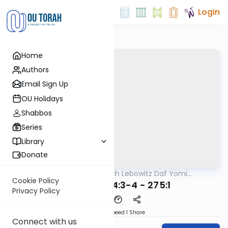
Login
Home
Authors
Email Sign Up
OU Holidays
Shabbos
Series
Library
Donate
OUTorah
/
Rabbi Aryeh Lebowitz Daf Yomi
Halacha
B'Halacha
Cookie Policy
MB3 54a 274:3-4 - 275:1
Privacy Policy
Download
Speed 1
Share
Connect with us