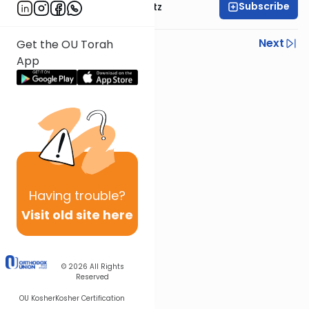
Subscribe
Rabbi Aryeh Lebowitz
Previous
Next
Get the OU Torah
App
Next In This Series
Other Halacha Series
Having
trouble?
Visit old site here
© 2026
All Rights
Reserved
OU Kosher
Kosher Certification