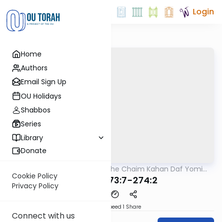
Login
Home
Authors
Email Sign Up
OU Holidays
Shabbos
Series
Library
Donate
OUTorah
/
Rabbi Moshe Chaim Kahan Daf Yomi
Halacha
B'Halacha
Cookie Policy
MB3 106 273:7-274:2
Privacy Policy
Download
Speed 1
Share
Connect with us