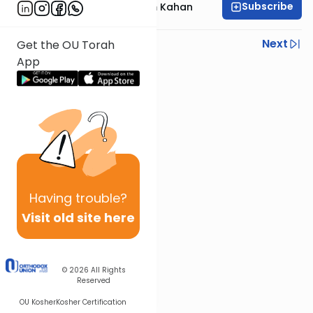
Subscribe
Rabbi Moshe Chaim Kahan
Previous
Next
Get the OU Torah
App
Next In This Series
Other Halacha Series
Having
trouble?
Visit old site here
© 2026
All Rights
Reserved
OU Kosher
Kosher Certification