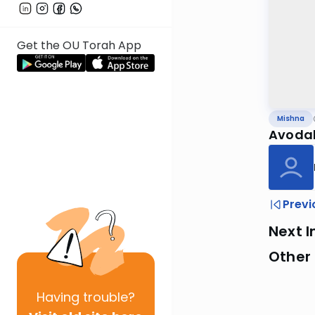
Get the OU Torah App
Mishna
Avodah
Previ
Next I
Other 
Having
trouble?