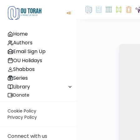
Home
Authors
Email Sign Up
OU Holidays
Shabbos
Series
Library
Donate
Cookie Policy
Privacy Policy
Connect with us