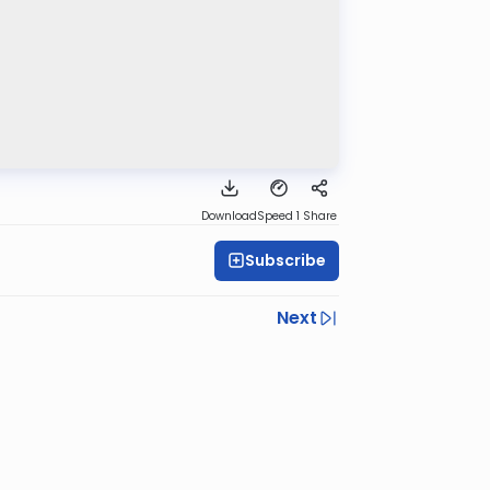
Download
Speed 1
Share
Subscribe
Next