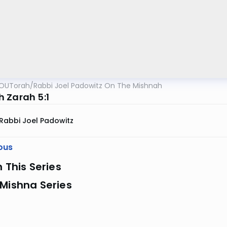
OUTorah
/
Rabbi Joel Padowitz On The Mishnah
 Zarah 5:1
Rabbi Joel Padowitz
ous
n This Series
Mishna Series