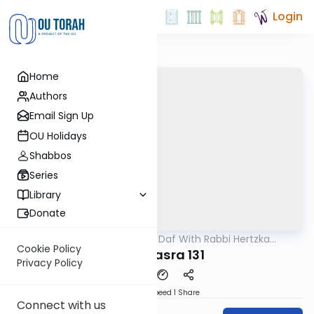
Login
Home
Authors
Email Sign Up
OU Holidays
Shabbos
Series
Library
Donate
OUTorah
/
23 Minute Daf With Rabbi Hertzka
Gemara
Greenfeld
Cookie Policy
Bava Basra 131
Privacy Policy
Download
Speed 1
Share
Connect with us