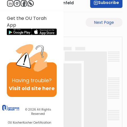
Subscribe
Rabbi Hertzka Greenfeld
Get the OU Torah
Previous Page
Next Page
App
Having
trouble?
Visit old site here
© 2026
All Rights
Reserved
OU Kosher
Kosher Certification