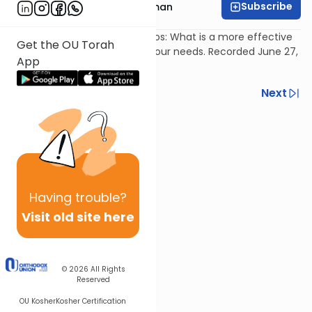
Subscribe
Rabbi Yosef Grossman
Davening & Learning vs Segulos: What is a more effective
Get the OU Torah
method of Hashem meeting our needs. Recorded June 27,
App
2007.
Previous
Next
Next In This Series
Other Parsha Series
Having
trouble?
Visit old site here
© 2026
All Rights
Reserved
OU Kosher
Kosher Certification