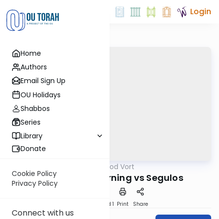
Login
Home
Authors
Email Sign Up
OU Holidays
Shabbos
Series
Library
Donate
OUTorah
/
Good Vort
Parsha
Cookie Policy
Davening & Learning vs Segulos
Privacy Policy
Download
Speed 1
Print
Share
Connect with us