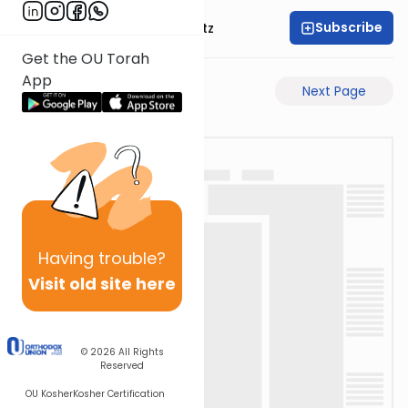
Subscribe
Rabbi Aryeh Lebowitz
Get the OU Torah
App
Previous Page
Next Page
Having
trouble?
Visit old site here
© 2026
All Rights
Reserved
OU Kosher
Kosher Certification