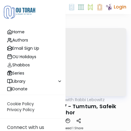
Login
Home
Authors
Email Sign Up
OU Holidays
Shabbos
Series
Library
Donate
OUTorah
/
Daf Yomi with Rabbi Lebowitz
Gemara
Cookie Policy
Bava Basra Daf 127 - Tumtum, Safeik
Privacy Policy
Bechor
Connect with us
Download
Speed 1
Share