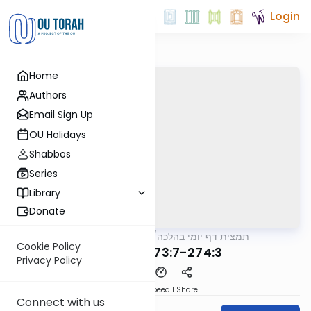
Login
Home
Authors
Email Sign Up
OU Holidays
Shabbos
Series
Library
Donate
OUTorah
/
תמצית דף יומי בהלכה
Halacha
Cookie Policy
MB3 53b 273:7-274:3
Privacy Policy
Download
Speed 1
Share
Connect with us