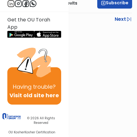
Subscribe
Rabbi Yosef Jacobovits
Previous
Next
Get the OU Torah
App
Next In This Series
Other Halacha Series
Having
trouble?
Visit old site here
© 2026
All Rights
Reserved
OU Kosher
Kosher Certification